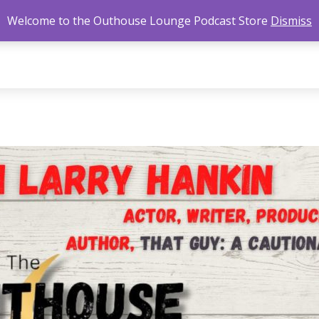
Welcome to the Outhouse Lounge Podcast Store
Dismiss