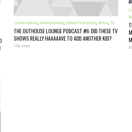
C
R
,
,
,
,
Conversations
Entertainment
Fellow Podcasters
Retro
TV
T
THE OUTHOUSE LOUNGE PODCAST #6: DID THESE TV
M
SHOWS REALLY HAAAAAVE TO ADD ANOTHER KID?
M
O
108 views
N
8