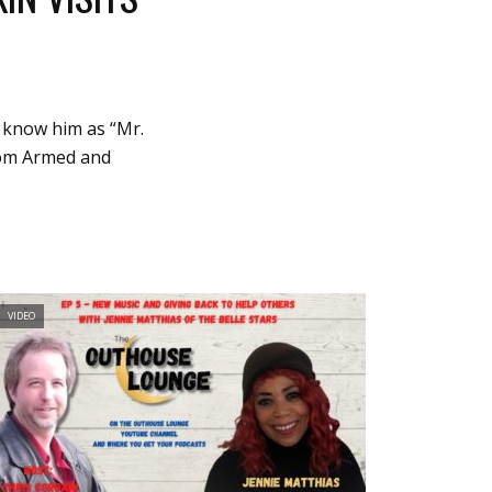
u know him as “Mr.
from Armed and
VIDEO