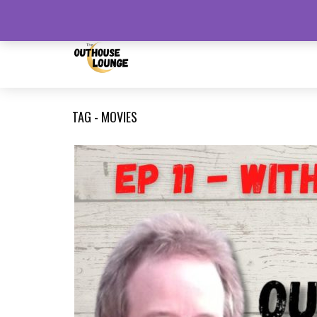
August 6, 2026
TAG - MOVIES