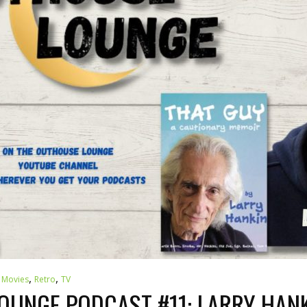
,
,
,
Movies
Retro
TV
UNGE PODCAST #11: LARRY HANK