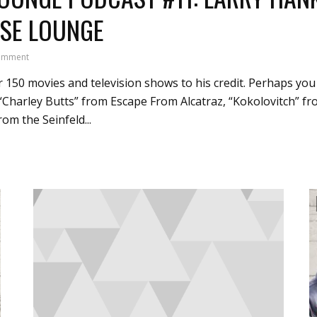
SE LOUNGE
omment
 150 movies and television shows to his credit. Perhaps yo
 “Charley Butts” from Escape From Alcatraz, “Kokolovitch” 
m the Seinfeld...