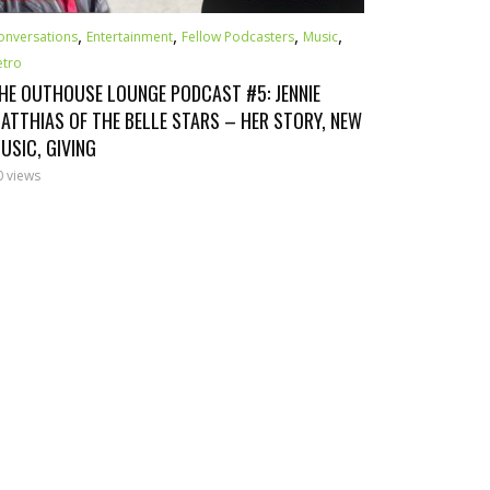
,
,
,
,
onversations
Entertainment
Fellow Podcasters
Music
etro
HE OUTHOUSE LOUNGE PODCAST #5: JENNIE
ATTHIAS OF THE BELLE STARS – HER STORY, NEW
USIC, GIVING
0 views