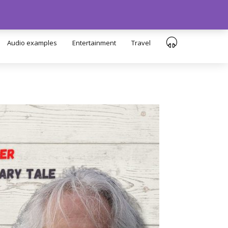
Audio examples
Entertainment
Travel