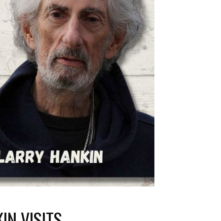
IN VISITS