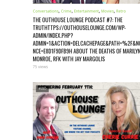
,
,
,
,
Conversations
Crime
Entertainment
Movies
Retro
THE OUTHOUSE LOUNGE PODCAST #7: THE
TRUTHTTPS://OUTHOUSELOUNGE.COM/WP-
ADMIN/INDEX.PHP?
ADMIN=1&ACTION=DELCACHEPAGE&PATH=%2F&N
NCE=E8D1F9DFB9H ABOUT THE DEATHS OF MARILY
MONROE, RFK WITH JAY MARGOLIS
75 views
VIDEO