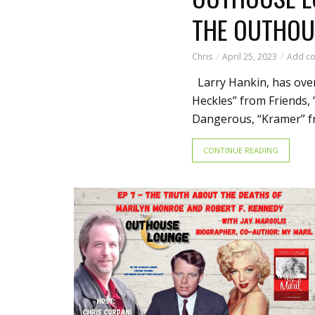
THE OUTHOU
Chris
April 25, 2023
Add c
Larry Hankin, has over
Heckles” from Friends,
Dangerous, “Kramer” fro
CONTINUE READING