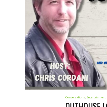
,
Conversations
Entertainment
OUTHOUSE LO