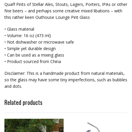
Quaff Pints of Stellar Ales, Stouts, Lagers, Porters, IPAs or other
fine beers – and perhaps some creative mixed libations – with
this rather keen Outhouse Lounge Pint Glass
• Glass material
• Volume: 16 oz (473 ml)
• Not dishwasher or microwave safe
• Simple yet durable design
• Can be used as a mixing glass
• Product sourced from China
Disclaimer: This is a handmade product from natural materials,
so the glass may have some tiny imperfections, such as bubbles
and dots.
Related products