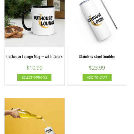
Outhouse Lounge Mug – with Colors
Stainless steel tumbler
$
10.99
$
23.99
SELECT OPTIONS
ADD TO CART