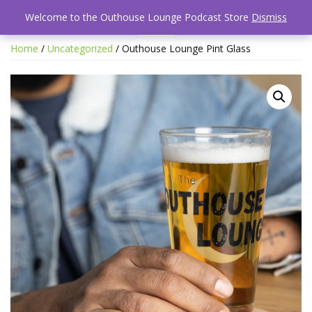
Welcome to the Outhouse Lounge Podcast Store
Dismiss
Home
/
Uncategorized
/ Outhouse Lounge Pint Glass