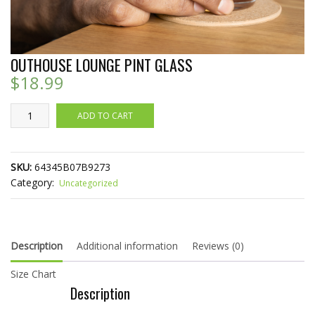
OUTHOUSE LOUNGE PINT GLASS
$
18.99
Outhouse
ADD TO CART
Lounge
Pint
Glass
SKU:
64345B07B9273
quantity
Category:
Uncategorized
Description
Additional information
Reviews (0)
Size Chart
Description